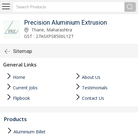
Precision Aluminium Extrusion
Thane, Maharashtra
GST : 27ASXPS8500L1ZT
Sitemap
General Links
Home
About Us
Current Jobs
Testimonials
Flipbook
Contact Us
Products
Aluminium Billet