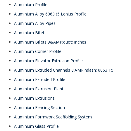
Aluminium Profile
Aluminium Alloy 6063 t5 Lenius Profile
Aluminium Alloy Pipes
Aluminium Billet
Aluminium Billets 9&AMP;quot; Inches
Aluminium Corner Profile
Aluminium Elevator Extrusion Profile
Aluminium Extruded Channels &AMP;ndash; 6063 T5
Aluminium Extruded Profile
Aluminium Extrusion Plant
Aluminium Extrusions
Aluminium Fencing Section
Aluminium Formwork Scaffolding System
Aluminium Glass Profile