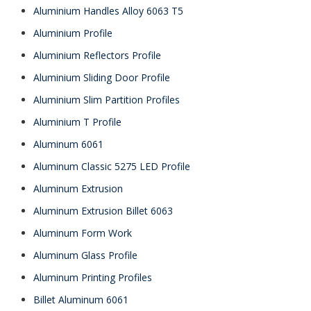
Aluminium Handles Alloy 6063 T5
Aluminium Profile
Aluminium Reflectors Profile
Aluminium Sliding Door Profile
Aluminium Slim Partition Profiles
Aluminium T Profile
Aluminum 6061
Aluminum Classic 5275 LED Profile
Aluminum Extrusion
Aluminum Extrusion Billet 6063
Aluminum Form Work
Aluminum Glass Profile
Aluminum Printing Profiles
Billet Aluminum 6061