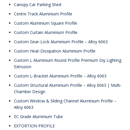
Canopy Car Parking Shed
Centre Track Aluminium Profile
Custom Aluminium Square Profile
Custom Curtain Aluminium Profile
Custom Gear-Lock Aluminium Profile – Alloy 6063
Custom Heat-Dissipation Aluminium Profile
Custom L Aluminium Round Profile Premium Diy Lighting
Extrusion
Custom L-Bracket Aluminium Profile – Alloy 6063
Custom Structural Aluminium Profile – Alloy 6063 | Multi-
Chamber Design
Custom Window & Sliding Channel Aluminium Profile –
Alloy 6063
EC Grade Aluminium Tube
EXTORTION PROFILE