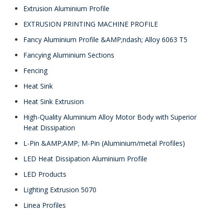
Extrusion Aluminium Profile
EXTRUSION PRINTING MACHINE PROFILE
Fancy Aluminium Profile &AMP;ndash; Alloy 6063 T5
Fancying Aluminium Sections
Fencing
Heat Sink
Heat Sink Extrusion
High-Quality Aluminium Alloy Motor Body with Superior
Heat Dissipation
L-Pin &AMP;AMP; M-Pin (Aluminium/metal Profiles)
LED Heat Dissipation Aluminium Profile
LED Products
Lighting Extrusion 5070
Linea Profiles