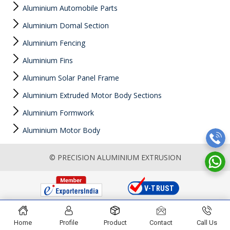
Aluminium Automobile Parts
Aluminium Domal Section
Aluminium Fencing
Aluminium Fins
Aluminum Solar Panel Frame
Aluminium Extruded Motor Body Sections
Aluminium Formwork
Aluminium Motor Body
© PRECISION ALUMINIUM EXTRUSION
Home
Profile
Product
Contact
Call Us