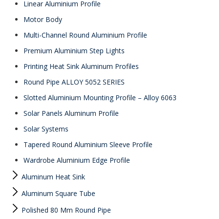
Linear Aluminium Profile
Motor Body
Multi-Channel Round Aluminium Profile
Premium Aluminium Step Lights
Printing Heat Sink Aluminum Profiles
Round Pipe ALLOY 5052 SERIES
Slotted Aluminium Mounting Profile – Alloy 6063
Solar Panels Aluminum Profile
Solar Systems
Tapered Round Aluminium Sleeve Profile
Wardrobe Aluminium Edge Profile
Aluminum Heat Sink
Aluminum Square Tube
Polished 80 Mm Round Pipe