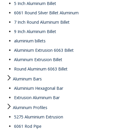
5 Inch Aluminum Billet
6061 Round Silver Billet Aluminum
7 Inch Round Aluminum Billet
9 Inch Aluminum Billet
aluminium billets
Aluminium Extrusion 6063 Billet
Aluminum Extrusion Billet
Round Aluminum 6063 Billet
Aluminum Bars
Aluminium Hexagonal Bar
Extrusion Aluminum Bar
Aluminum Profiles
5275 Aluminium Extrusion
6061 Rod Pipe