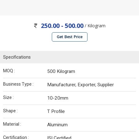
250.00 - 500.00
/ Kilogram
Get Best Price
Specifications
MOQ :
500 Kilogram
Business Type :
Manufacturer, Exporter, Supplier
Size :
10-20mm
Shape :
T Profile
Material :
Aluminum
Certification :
ISI Certified