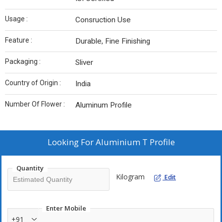
Usage :
Consruction Use
Feature :
Durable, Fine Finishing
Packaging :
Sliver
Country of Origin :
India
Number Of Flower :
Aluminum Profile
Looking For
Aluminium T Profile
Quantity
Kilogram
Edit
Enter Mobile
+91