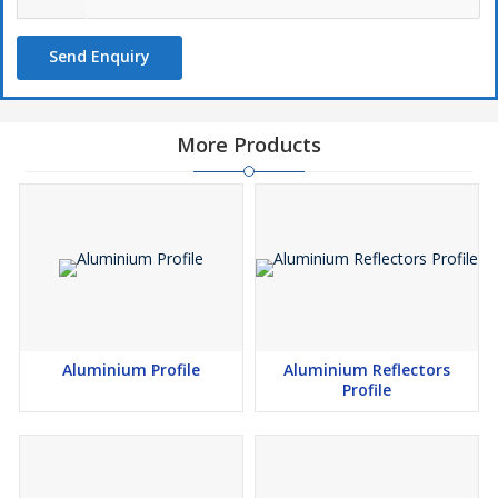
Send Enquiry
More Products
Aluminium Profile
Aluminium Reflectors
Profile