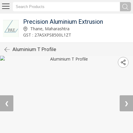
Precision Aluminium Extrusion
Thane, Maharashtra
GST : 27ASXPS8500L1ZT
Aluminium T Profile
❮
❯