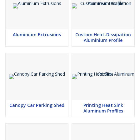
Aluminium Extrusions
Custom Heat-Dissipation
Aluminium Profile
Canopy Car Parking Shed
Printing Heat Sink
Aluminum Profiles