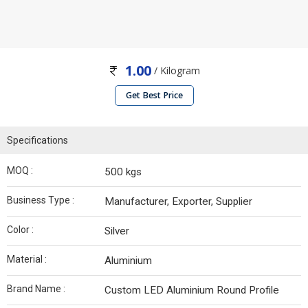
1.00
/ Kilogram
Get Best Price
Specifications
MOQ :
500 kgs
Business Type :
Manufacturer, Exporter, Supplier
Color :
Silver
Material :
Aluminium
Brand Name :
Custom LED Aluminium Round Profile