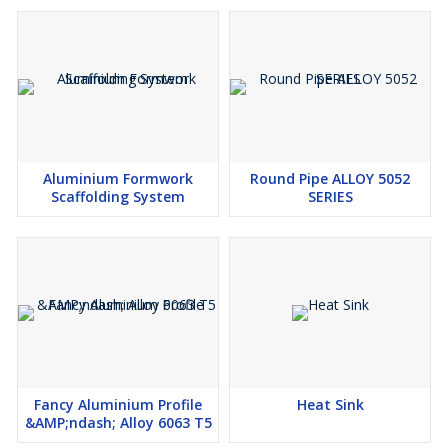
Aluminium Formwork
Round Pipe ALLOY 5052
Scaffolding System
SERIES
Fancy Aluminium Profile
Heat Sink
&AMP;ndash; Alloy 6063 T5