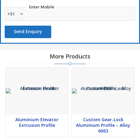
Enter Mobile
+91
Ideal for
LED strip lighting
, architectural and decorative use
Send Enquiry
More Products
Aluminium Elevator
Custom Gear-Lock
Extrusion Profile
Aluminium Profile – Alloy
6063