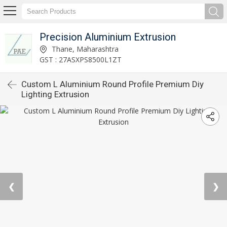
Precision Aluminium Extrusion
Thane, Maharashtra
GST : 27ASXPS8500L1ZT
Custom L Aluminium Round Profile Premium Diy
Lighting Extrusion
❮
❯