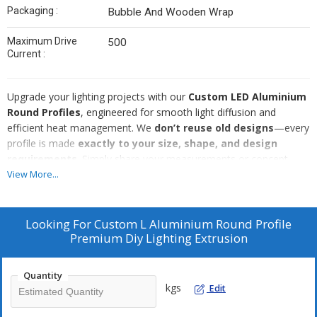
Packaging :
Bubble And Wooden Wrap
Maximum Drive
500
Current :
Upgrade your lighting projects with our
Custom LED Aluminium
Round Profiles
, engineered for smooth light diffusion and
efficient heat management. We
don’t reuse old designs
—every
profile is made
exactly to your size, shape, and design
requirements
. Simply share your measurements or concept,
and we manufacture a
fully customized aluminium LED
View More...
housing
with export-grade finishing.
Ideal for architectural lighting, interiors, furniture, signage, and
Looking For
Custom L Aluminium Round Profile
commercial installations.
Premium Diy Lighting Extrusion
100% new production – no reused moulds or profiles
Fully
custom-made
as per your size, drawing, or concept
Quantity
kgs
Edit
Premium
aluminium extrusion
for durability and smooth
finish