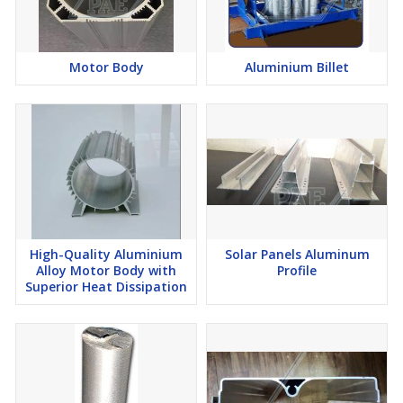
Motor Body
Aluminium Billet
High-Quality Aluminium
Solar Panels Aluminum
Alloy Motor Body with
Profile
Superior Heat Dissipation