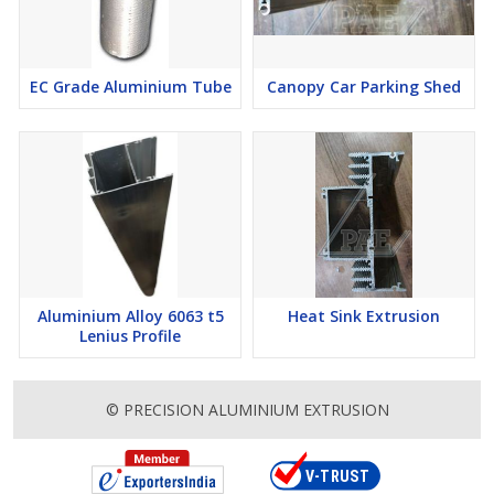
EC Grade Aluminium Tube
Canopy Car Parking Shed
Aluminium Alloy 6063 t5
Heat Sink Extrusion
Lenius Profile
© PRECISION ALUMINIUM EXTRUSION