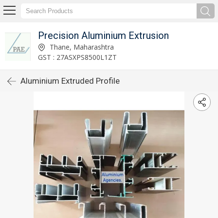
Precision Aluminium Extrusion
Thane, Maharashtra
GST : 27ASXPS8500L1ZT
Aluminium Extruded Profile