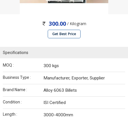
300.00
/ Kilogram
Get Best Price
Specifications
MOQ :
300 kgs
Business Type :
Manufacturer, Exporter, Supplier
Brand Name :
Alloy 6063 Billets
Condition :
ISI Certified
Length :
3000-4000mm