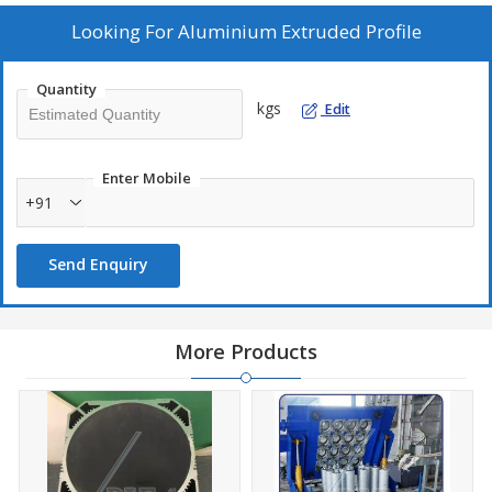
Looking For
Aluminium Extruded Profile
Quantity
kgs
Edit
Enter Mobile
+91
Send Enquiry
More Products