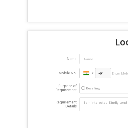
Loo
Name
Mobile No.
Purpose of
Reselling
Requirement
Requirement
Details