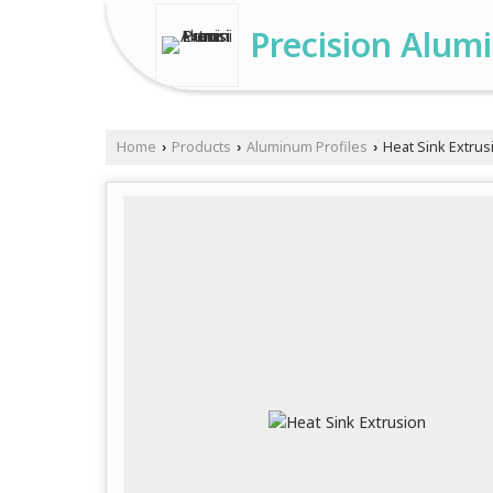
Precision Alum
Home
Products
Aluminum Profiles
Heat Sink Extrus
›
›
›