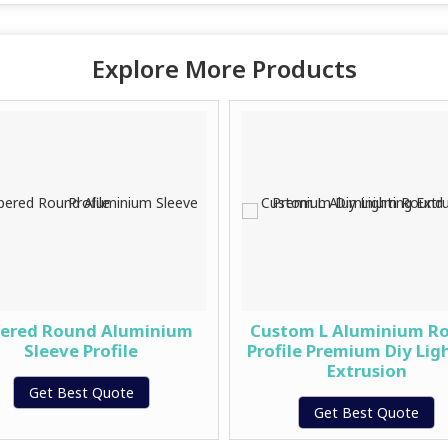
Explore More Products
ered Round Aluminium
Custom L Aluminium R
Sleeve Profile
Profile Premium Diy Lig
Extrusion
Get Best Quote
Get Best Quote