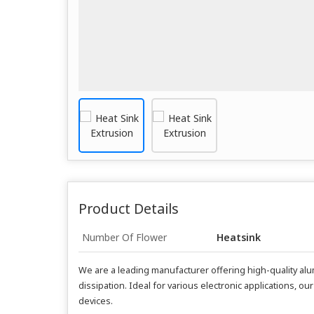
Product Details
Number Of Flower
Heatsink
We are a leading manufacturer offering high-quality alu
dissipation. Ideal for various electronic applications,
devices.