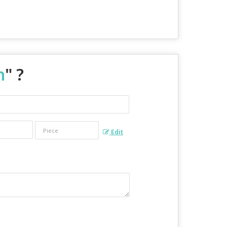
n
" ?
Edit