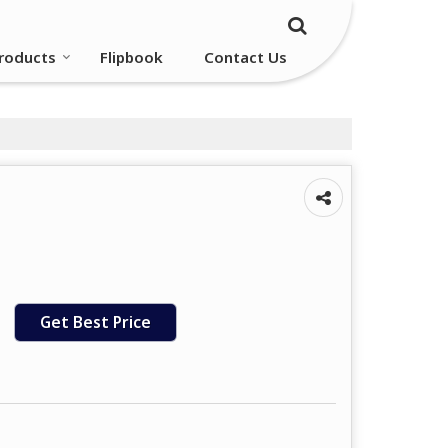
roducts
Flipbook
Contact Us
Get Best Price