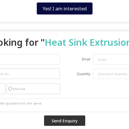
Yes! I am interested
king for "
Heat Sink Extrusio
Email
Quantity
End Use