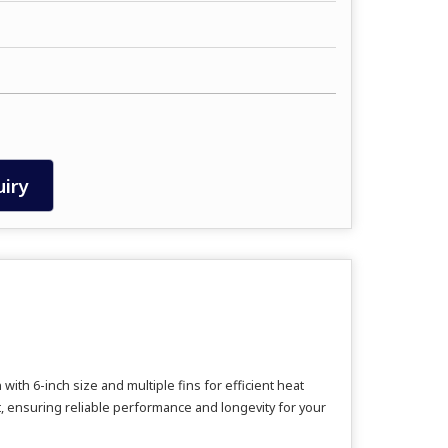
iry
th 6-inch size and multiple fins for efficient heat
t, ensuring reliable performance and longevity for your