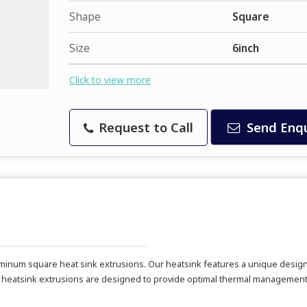
Shape
Square
Size
6inch
Click to view more
Request to Call
Send Enqu
minum square heat sink extrusions. Our heatsink features a unique design wi
 our heatsink extrusions are designed to provide optimal thermal managemen