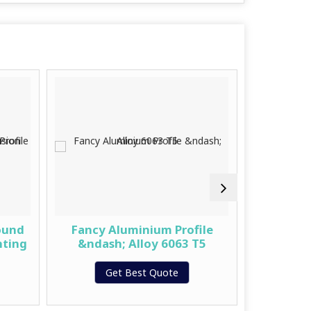
ound
Fancy Aluminium Profile
Premiu
hting
&ndash; Alloy 6063 T5
Get Best Quote
G