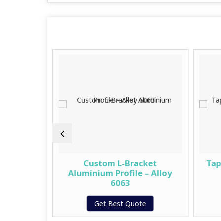
mwork
Custom L-Bracket
Tap
ystem
Aluminium Profile – Alloy
6063
te
Get Best Quote