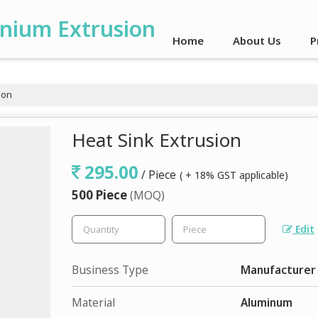
inium Extrusion
Home
About Us
P
ion
Heat Sink Extrusion
295.00
/ Piece
( + 18% GST applicable)
500 Piece
(MOQ)
Edit
Business Type
Manufacturer
Material
Aluminum