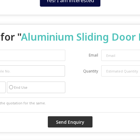
Yes! I am interested
for "
Aluminium Sliding Door 
Email
Quantity
End Use