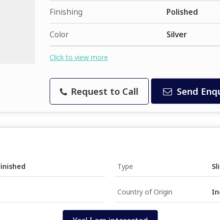
Finishing
Polished
Color
Silver
Click to view more
Request to Call
Send Enqu
Finished
Type
Sl
Country of Origin
In