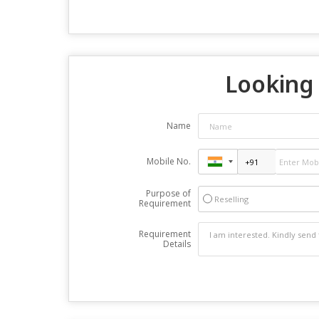
Looking 
Name
Mobile No.
Purpose of
Reselling
Requirement
Requirement
Details