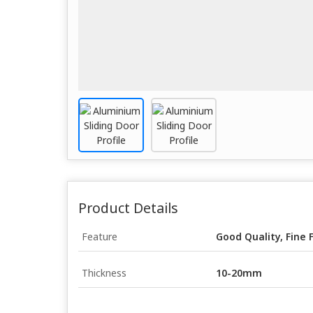
Product Details
Feature
Good Quality, Fine 
Thickness
10-20mm