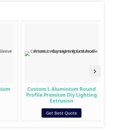
nium
Custom L Aluminium Round
Fancy 
Profile Premium Diy Lighting
&ndas
Extrusion
G
Get Best Quote