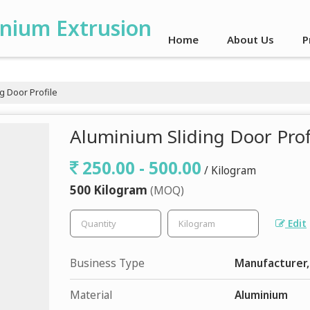
inium Extrusion
Home
About Us
P
g Door Profile
Aluminium Sliding Door Prof
250.00 - 500.00
/ Kilogram
500 Kilogram
(MOQ)
Edit
Business Type
Manufacturer,
Material
Aluminium