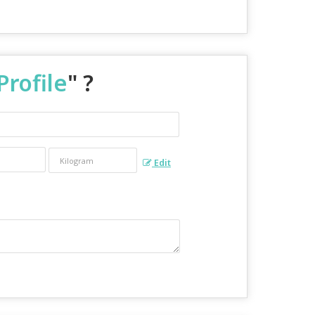
Profile
" ?
Edit