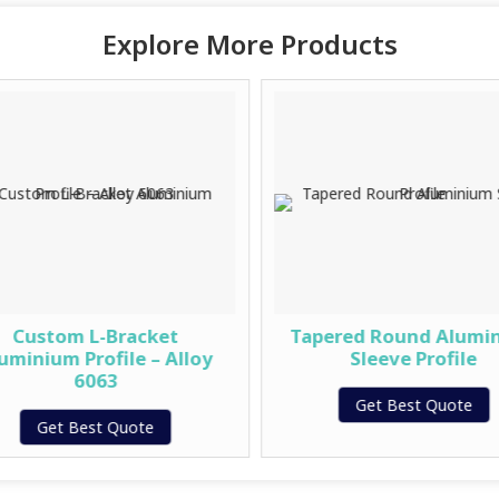
Explore More Products
Custom L-Bracket
Tapered Round Alumi
uminium Profile – Alloy
Sleeve Profile
6063
Get Best Quote
Get Best Quote