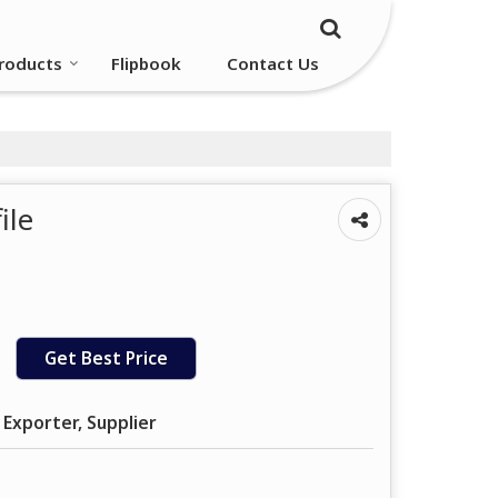
roducts
Flipbook
Contact Us
ile
Get Best Price
 Exporter, Supplier