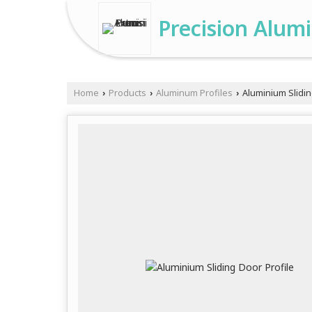
Precision Alum
Home
Products
Aluminum Profiles
Aluminium Slidin
›
›
›