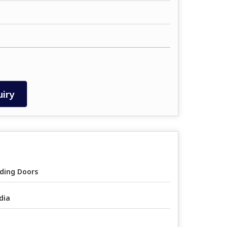
iry
iding Doors
dia