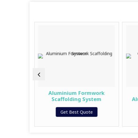
inium
Aluminium Formwork
 – Alloy
Scaffolding System
Al
Get Best Quote
te