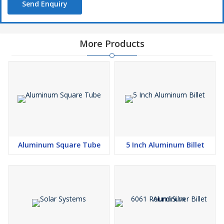
Send Enquiry
More Products
Aluminum Square Tube
5 Inch Aluminum Billet