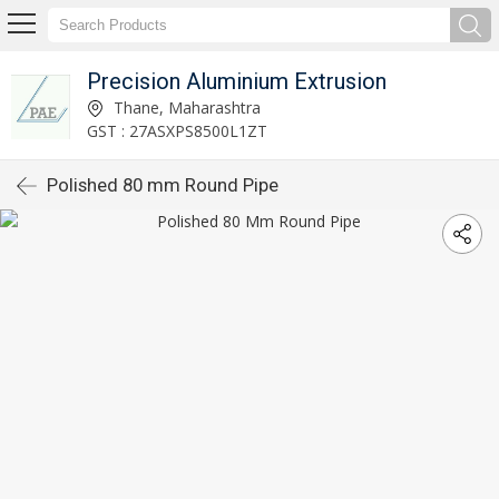
Precision Aluminium Extrusion
Thane, Maharashtra
GST : 27ASXPS8500L1ZT
Polished 80 mm Round Pipe