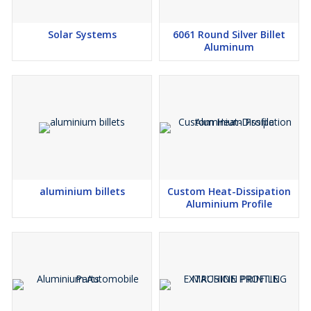
Solar Systems
6061 Round Silver Billet
Aluminum
aluminium billets
Custom Heat-Dissipation
Aluminium Profile