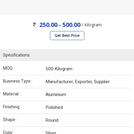
250.00 - 500.00
/ Kilogram
Get Best Price
Specifications
MOQ :
500 Kilogram
Business Type :
Manufacturer, Exporter, Supplier
Material :
Aluminium
Finishing :
Polished
Shape :
Round
Color :
Silver