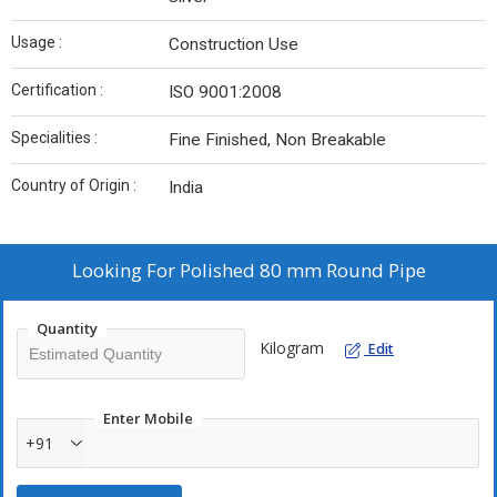
Usage :
Construction Use
Certification :
ISO 9001:2008
Specialities :
Fine Finished, Non Breakable
Country of Origin :
India
Looking For
Polished 80 mm Round Pipe
Quantity
Kilogram
Edit
Enter Mobile
+91