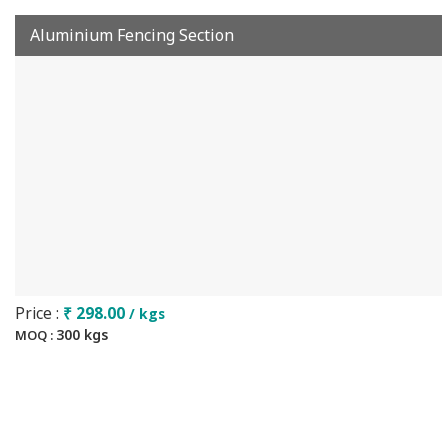
Aluminium Fencing Section
Price :
₹ 298.00
/ kgs
300 kgs
MOQ :