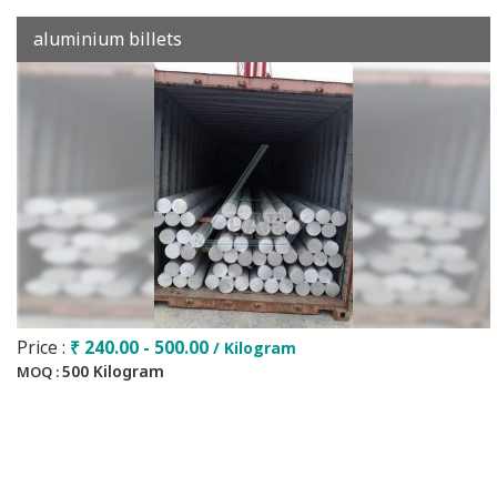
aluminium billets
Price :
₹ 240.00 - 500.00
/ Kilogram
500 Kilogram
MOQ :